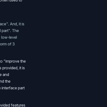
 often used to
ce". And, it is
l part". The
o low-level
form of 3
to "improve the
 provided, it is
me and
and the
 interface part
ovided features