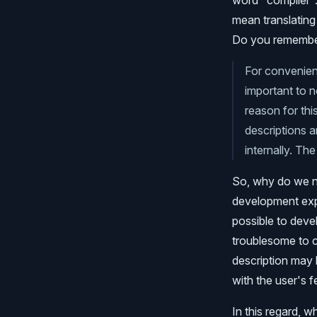
word "compiler". 
mean translating 
Do you remember
For convenienc
important to n
reason for thi
descriptions a
internally. Th
So, why do we ne
development exper
possible to deve
troublesome to co
description may b
with the user's f
In this regard, 