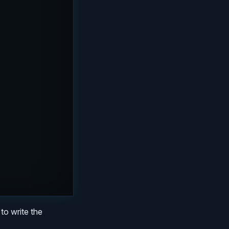
to write the