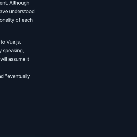
ent. Although
 have understood
onality of each
to Vue.js.
y speaking,
will assume it
nd "eventually