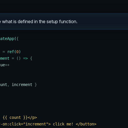
 what is defined in the setup function.
eateApp
(
{
t
 =
 ref
(
0
)
ement
 =
 ()
 =>
 {
lue
++
ount
,
 increment
 }
: {{ count }}</p>
v-on:click="increment"> click me! </button>