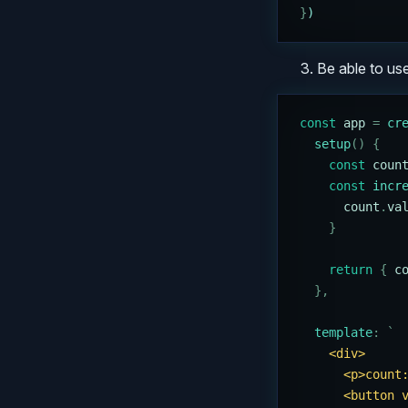
}
)
Be able to use
const
 app
 =
 cr
  setup
()
 {
    const
 coun
    const
 incr
      count
.
va
    }
    return
 {
 c
  },
  template
:
 `
    <div>
      <p>count
      <button 