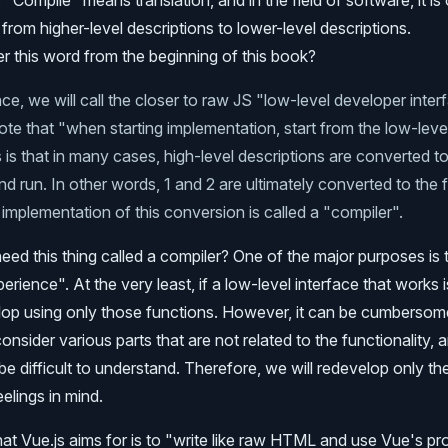
"Compile" means translation, and in the field of software, it is
from higher-level descriptions to lower-level descriptions.
 this word from the beginning of this book?
e, we will call the closer to raw JS "low-level developer interfa
ote that "when starting implementation, start from the low-leve
s is that in many cases, high-level descriptions are converted t
nd run. In other words, 1 and 2 are ultimately converted to the 
e implementation of this conversion is called a "compiler".
ed this thing called a compiler? One of the major purposes is 
ience". At the very least, if a low-level interface that works is
lop using only those functions. However, it can be cumberso
nsider various parts that are not related to the functionality, 
e difficult to understand. Therefore, we will redevelop only the
eelings in mind.
what Vue.js aims for is to "write like raw HTML and use Vue's pr