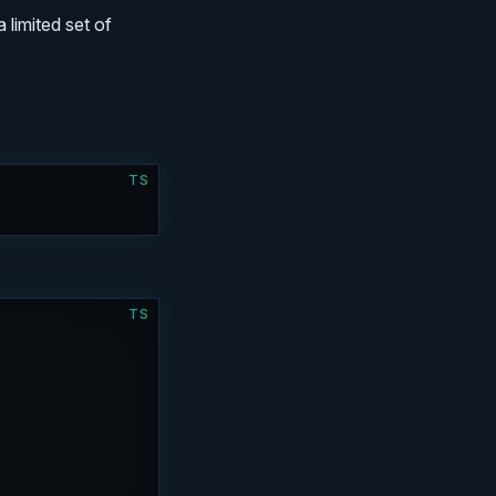
a limited set of
TS
)
TS