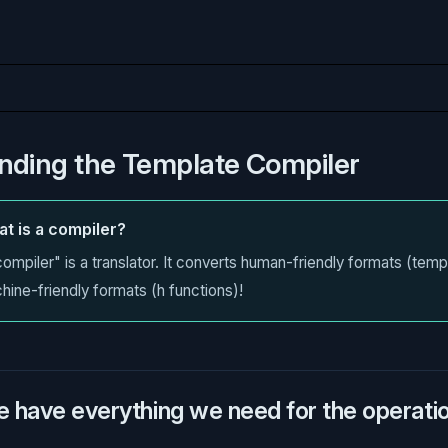
nding the Template Compiler
t is a compiler?
ompiler" is a translator. It converts human-friendly formats (temp
hine-friendly formats (h functions)!
e have everything we need for the operation