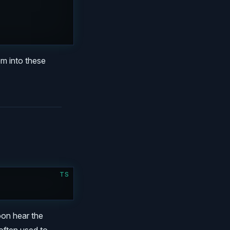
hem into these
TS
)
soon hear the