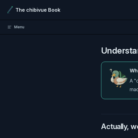
Skip to content
The chibivue Book
Menu
Understa
Wha
A "c
mac
Actually, w