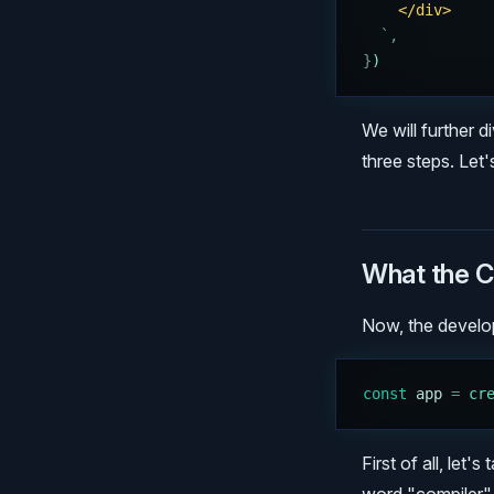
    </div>
  `
,
}
)
We will further d
three steps. Let's
What the C
Now, the develope
const
 app
 =
 cr
First of all, let