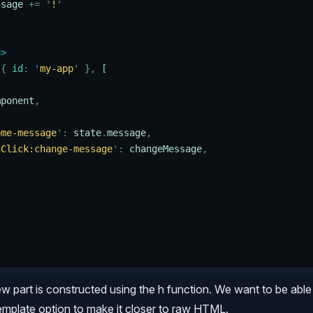
ssage
 +=
 '
!
'
=>
 {
 id
:
 '
my-app
'
 },
 [
mponent
,
ome-message
'
:
 state
.
message
,
nClick:change-message
'
:
 changeMessage
,
ew part is constructed using the h function. We want to be able 
template option to make it closer to raw HTML.