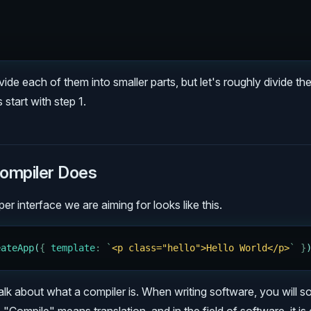
ivide each of them into smaller parts, but let's roughly divide t
 start with step 1.
ompiler Does
r interface we are aiming for looks like this.
eateApp
(
{
 template
:
 `
<p class="hello">Hello World</p>
`
 }
's talk about what a compiler is. When writing software, you will 