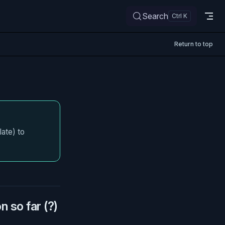
Search
Return to top
late) to
 so far (?)