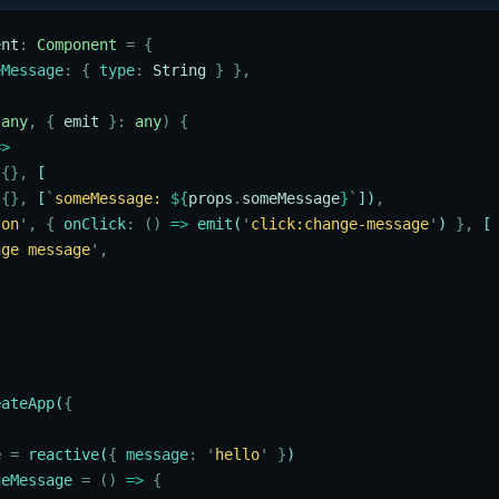
ent
:
 Component
 =
 {
eMessage
:
 {
 type
:
 String
 }
 },
 any
,
 {
 emit
 }:
 any
)
 {
=>
 {},
 [
 {},
 [
`
someMessage: 
${
props
.
someMessage
}
`
])
,
ton
'
,
 {
 onClick
:
 ()
 =>
 emit
(
'
click:change-message
'
) 
},
 [
nge message
'
,
eateApp
(
{
e
 =
 reactive
(
{
 message
:
 '
hello
'
 }
)
geMessage
 =
 ()
 =>
 {