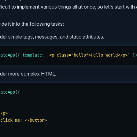
ficult to implement various things all at once, so let's start with 
ide it into the following tasks:
der simple tags, messages, and static attributes.
eateApp
(
{
 template
:
 `
<p class="hello">Hello World</p>
`
 }
ender more complex HTML.
eateApp
(
{
</p>
 click me! </button>