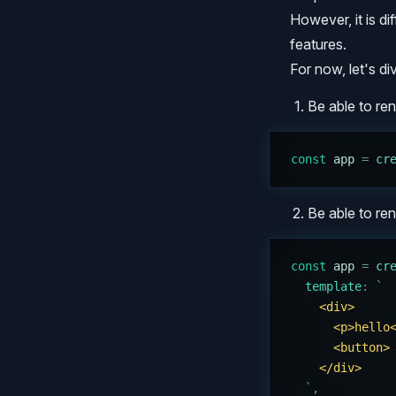
However, it is dif
features.
For now, let's div
Be able to ren
const
 app
 =
 cr
Be able to r
const
 app
 =
 cr
  template
:
 `
    <div>
      <p>hello
      <button>
    </div>
  `
,