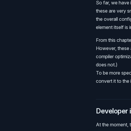
So far, we have
these are very s
the overall conf
element itself is 
From this chapter
However, these a
compiler optimiza
does not.)
To be more speci
convert it to th
Developer i
At the moment, th