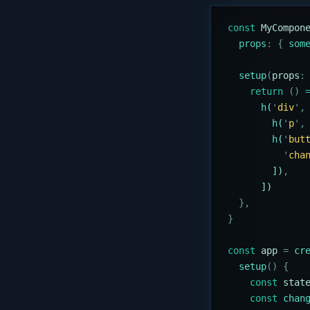
const
 MyCompon
  props
:
 {
 som
  setup
(
props
:
    return
 ()
 
      h
(
'
div
'
,
        h
(
'
p
'
,
        h
(
'
but
          '
cha
        ])
,
      ])
  },
}
const
 app
 =
 cr
  setup
()
 {
    const
 stat
    const
 chan