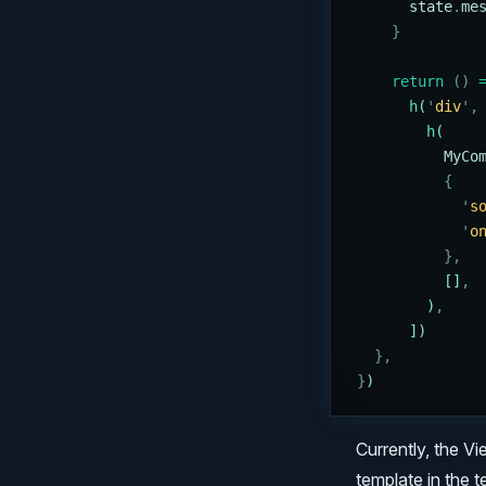
      state
.
me
    }
    return
 ()
 
      h
(
'
div
'
,
        h
(
          MyCo
          {
            '
s
            '
o
          },
          []
,
        )
,
      ])
  },
}
)
Currently, the Vi
template in the 