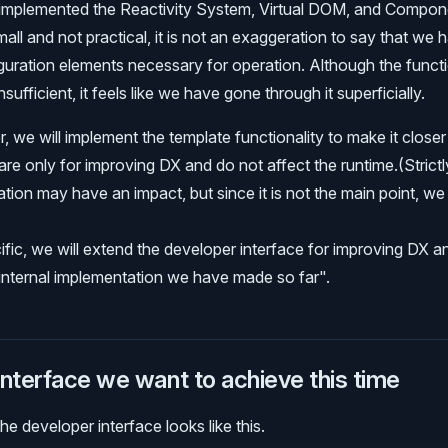
 implemented the Reactivity System, Virtual DOM, and Compon
mall and not practical, it is not an exaggeration to say that we
iguration elements necessary for operation. Although the functi
insufficient, it feels like we have gone through it superficially.
, we will implement the template functionality to make it closer 
re only for improving DX and do not affect the runtime.(Strictl
tion may have an impact, but since it is not the main point, we 
fic, we will extend the developer interface for improving DX a
e internal implementation we have made so far".
nterface we want to achieve this time
e developer interface looks like this.