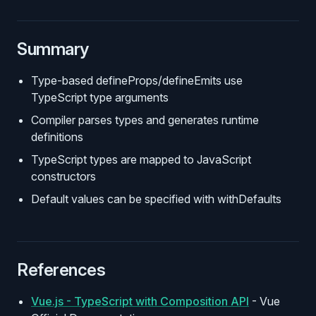
Summary
Type-based defineProps/defineEmits use
TypeScript type arguments
Compiler parses types and generates runtime
definitions
TypeScript types are mapped to JavaScript
constructors
Default values can be specified with withDefaults
References
Vue.js - TypeScript with Composition API
- Vue