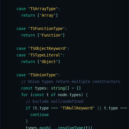
    case
 "
TSArrayType
"
:
      return
 [
"
Array
"
]
    case
 "
TSFunctionType
"
:
      return
 [
"
Function
"
]
    case
 "
TSObjectKeyword
"
:
    case
 "
TSTypeLiteral
"
:
      return
 [
"
Object
"
]
    case
 "
TSUnionType
"
:
      // Union types return multiple constructors
      const
 types
:
 string
[] 
=
 []
      for
 (
const
 t
 of
 node
.
types
) 
{
        // Exclude null/undefined
        if
 (
t
.
type
 ===
 "
TSNullKeyword
"
 ||
 t
.
type
 ===
          continue
        }
        types
.
push
(
...
resolveType
(
t
))