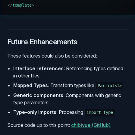
</
template
>
Future Enhancements
These features could also be considered:
Interface references
: Referencing types defined
in other files
Mapped Types
: Transform types like
Partial<T>
Generic components
: Components with generic
type parameters
Type-only imports
: Processing
import type
Source code up to this point:
chibivue (GitHub)