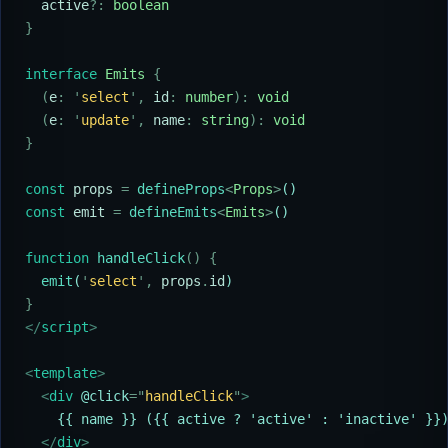
  active
?:
 boolean
}
interface
 Emits
 {
  (
e
:
 '
select
'
,
 id
:
 number
):
 void
  (
e
:
 '
update
'
,
 name
:
 string
):
 void
}
const
 props
 =
 defineProps
<
Props
>
()
const
 emit
 =
 defineEmits
<
Emits
>
()
function
 handleClick
()
 {
  emit
(
'
select
'
,
 props
.
id
)
}
</
script
>
<
template
>
  <
div 
@click
=
"
handleClick
"
>
    {{ name }} ({{ active ? 'active' : 'inactive' }}
  </
div
>