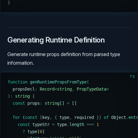
}
Generating Runtime Definition
Generate runtime props definition from parsed type
information.
TS
function
 genRuntimePropsFromType
(
  propsDecl
:
 Record
<
string
,
 PropTypeData
>
):
 string
 {
  const
 props
:
 string
[] 
=
 []
  for
 (
const
 [
key
,
 {
 type
,
 required
 }]
 of
 Object
.
ent
    const
 typeStr
 =
 type
.
length 
===
 1
      ?
 type
[
0
]