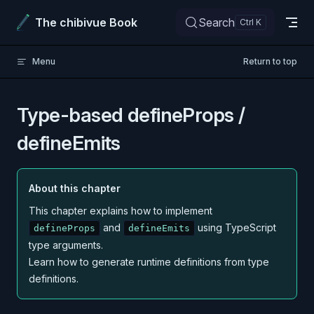
Skip to content
The chibivue Book
Search
Menu
Return to top
Type-based defineProps /
defineEmits
About this chapter
This chapter explains how to implement
and
using TypeScript
defineProps
defineEmits
type arguments.
Learn how to generate runtime definitions from type
definitions.