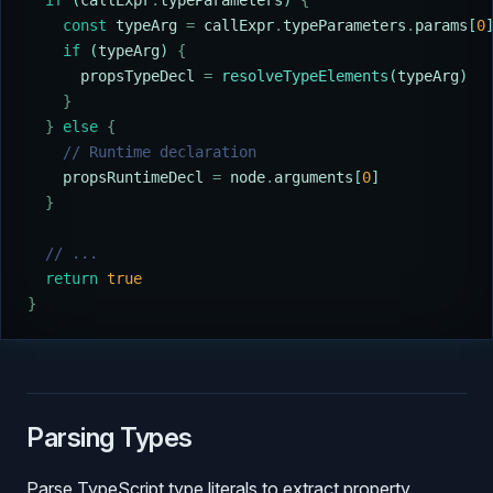
  if
 (
callExpr
.
typeParameters
) 
{
    const
 typeArg
 =
 callExpr
.
typeParameters
.
params
[
0
    if
 (
typeArg
) 
{
      propsTypeDecl
 =
 resolveTypeElements
(
typeArg
)
    }
  }
 else
 {
    // Runtime declaration
    propsRuntimeDecl
 =
 node
.
arguments
[
0
]
  }
  // ...
  return
 true
}
Parsing Types
Parse TypeScript type literals to extract property