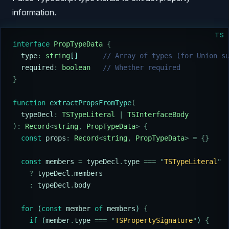
information.
TS
interface
 PropTypeData
 {
  type
:
 string
[]      
// Array of types (for Union s
  required
:
 boolean
   // Whether required
}
function
 extractPropsFromType
(
  typeDecl
:
 TSTypeLiteral
 |
 TSInterfaceBody
):
 Record
<
string
,
 PropTypeData
>
 {
  const
 props
:
 Record
<
string
,
 PropTypeData
>
 =
 {}
  const
 members
 =
 typeDecl
.
type
 ===
 "
TSTypeLiteral
"
    ?
 typeDecl
.
members
    :
 typeDecl
.
body
  for
 (
const
 member
 of
 members
) 
{
    if
 (
member
.
type
 ===
 "
TSPropertySignature
"
) 
{