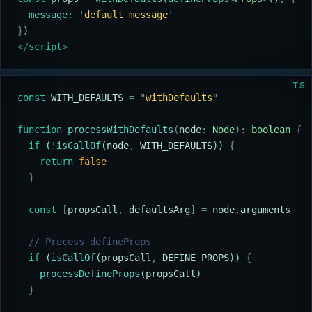
  message
:
 '
default message
'
}
)
</
script
>
TS
const
 WITH_DEFAULTS
 =
 "
withDefaults
"
function
 processWithDefaults
(
node
:
 Node
):
 boolean
 {
  if
 (
!
isCallOf
(
node
,
 WITH_DEFAULTS
)) 
{
    return
 false
  }
  const
 [
propsCall
,
 defaultsArg
]
 =
 node
.
arguments
  // Process defineProps
  if
 (
isCallOf
(
propsCall
,
 DEFINE_PROPS
)) 
{
    processDefineProps
(
propsCall
)
  }