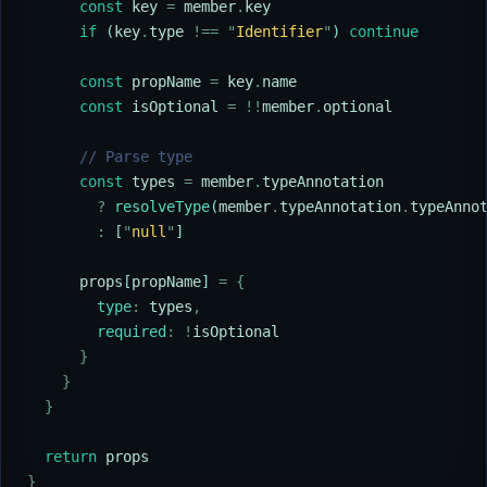
      const
 key
 =
 member
.
key
      if
 (
key
.
type
 !==
 "
Identifier
"
) 
continue
      const
 propName
 =
 key
.
name
      const
 isOptional
 =
 !!
member
.
optional
      // Parse type
      const
 types
 =
 member
.
typeAnnotation
        ?
 resolveType
(
member
.
typeAnnotation
.
typeAnno
        :
 [
"
null
"
]
      props
[
propName
] 
=
 {
        type
:
 types
,
        required
:
 !
isOptional
      }
    }
  }
  return
 props
}