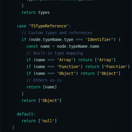
      }
      return
 types
    case
 "
TSTypeReference
"
:
      // Custom types and references
      if
 (
node
.
typeName
.
type
 ===
 "
Identifier
"
) 
{
        const
 name
 =
 node
.
typeName
.
name
        // Built-in type mapping
        if
 (
name
 ===
 "
Array
"
) 
return
 [
"
Array
"
]
        if
 (
name
 ===
 "
Function
"
) 
return
 [
"
Function
"
]
        if
 (
name
 ===
 "
Object
"
) 
return
 [
"
Object
"
]
        // Others as-is
        return
 [
name
]
      }
      return
 [
"
Object
"
]
    default
:
      return
 [
"
null
"
]
  }