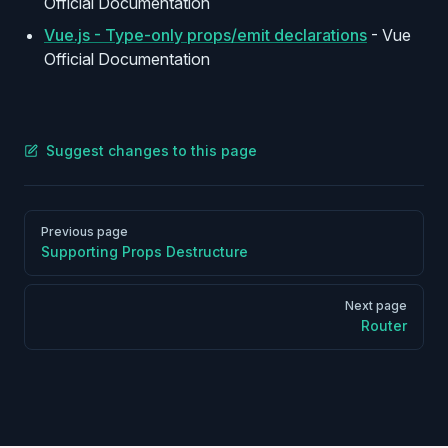
Official Documentation
Vue.js - Type-only props/emit declarations
- Vue
Official Documentation
Suggest changes to this page
Pager
Previous page
Supporting Props Destructure
Next page
Router