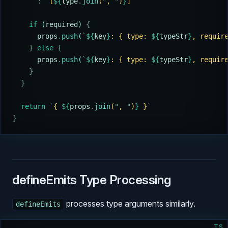
      :
 `
[
${
type
.
join
(
"
, 
"
)
}
]
`
    if
 (
required
) 
{
      props
.
push
(
`
${
key
}
: { type: 
${
typeStr
}
, requir
    }
 else
 {
      props
.
push
(
`
${
key
}
: { type: 
${
typeStr
}
, requir
    }
  }
  return
 `
{ 
${
props
.
join
(
"
, 
"
)
}
 }
`
}
defineEmits Type Processing
processes type arguments similarly.
defineEmits
TS