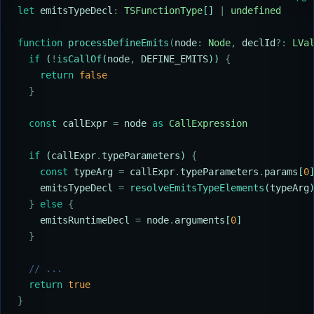
let
 emitsTypeDecl
:
 TSFunctionType
[] 
|
 undefined
function
 processDefineEmits
(
node
:
 Node
,
 declId
?:
 LVa
  if
 (
!
isCallOf
(
node
,
 DEFINE_EMITS
)) 
{
    return
 false
  }
  const
 callExpr
 =
 node
 as
 CallExpression
  if
 (
callExpr
.
typeParameters
) 
{
    const
 typeArg
 =
 callExpr
.
typeParameters
.
params
[
0
    emitsTypeDecl
 =
 resolveEmitsTypeElements
(
typeArg
  }
 else
 {
    emitsRuntimeDecl
 =
 node
.
arguments
[
0
]
  }
  // ...
  return
 true
}