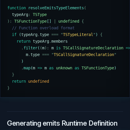
function
 resolveEmitsTypeElements
(
  typeArg
:
 TSType
):
 TSFunctionType
[] 
|
 undefined
 {
  // Function overload format
  if
 (
typeArg
.
type
 ===
 "
TSTypeLiteral
"
) 
{
    return
 typeArg
.
members
      .
filter
(
(
m
):
 m
 is
 TSCallSignatureDeclaration
 =
        m
.
type
 ===
 "
TSCallSignatureDeclaration
"
      )
      .
map
(
m
 =>
 m
 as
 unknown
 as
 TSFunctionType
)
  }
  return
 undefined
}
Generating emits Runtime Definition