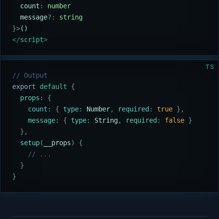
  count
:
 number
  message
?:
 string
}>
()
</
script
>
TS
// Output
export
 default
 {
  props
:
 {
    count
:
 {
 type
:
 Number
,
 required
:
 true
 },
    message
:
 {
 type
:
 String
,
 required
:
 false
 }
  },
  setup
(
__props
)
 {
    // ...
  }
}