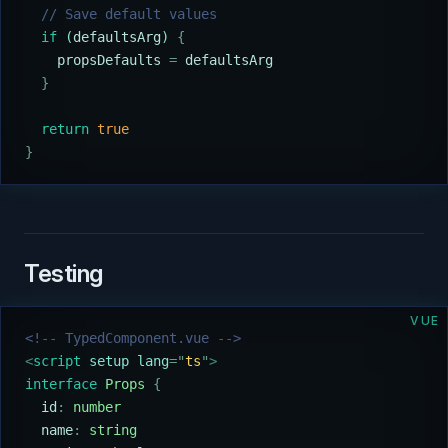
  // Save default values
  if
 (
defaultsArg
) 
{
    propsDefaults
 =
 defaultsArg
  }
  return
 true
}
Testing
VUE
<!-- TypedComponent.vue -->
<
script
 setup lang
=
"
ts
"
>
interface
 Props
 {
  id
:
 number
  name
:
 string