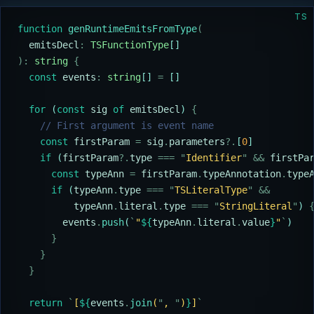
TS
function
 genRuntimeEmitsFromType
(
  emitsDecl
:
 TSFunctionType
[]
):
 string
 {
  const
 events
:
 string
[] 
=
 []
  for
 (
const
 sig
 of
 emitsDecl
) 
{
    // First argument is event name
    const
 firstParam
 =
 sig
.
parameters
?.
[
0
]
    if
 (
firstParam
?.
type
 ===
 "
Identifier
"
 &&
 firstPa
      const
 typeAnn
 =
 firstParam
.
typeAnnotation
.
type
      if
 (
typeAnn
.
type
 ===
 "
TSLiteralType
"
 &&
          typeAnn
.
literal
.
type
 ===
 "
StringLiteral
"
) 
        events
.
push
(
`
"
${
typeAnn
.
literal
.
value
}
"
`
)
      }
    }
  }
  return
 `
[
${
events
.
join
(
"
, 
"
)
}
]
`