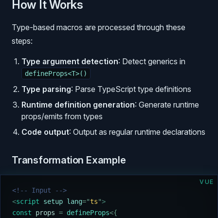
How It Works
Type-based macros are processed through these
steps:
Type argument detection
: Detect generics in
defineProps<T>()
Type parsing
: Parse TypeScript type definitions
Runtime definition generation
: Generate runtime
props/emits from types
Code output
: Output as regular runtime declarations
Transformation Example
VUE
<!-- Input -->
<
script
 setup lang
=
"
ts
"
>
const
 props
 =
 defineProps
<{