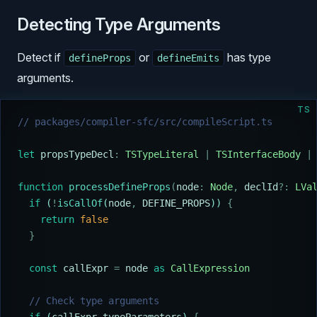
Detecting Type Arguments
Detect if
or
has type
defineProps
defineEmits
arguments.
TS
// packages/compiler-sfc/src/compileScript.ts
let
 propsTypeDecl
:
 TSTypeLiteral
 |
 TSInterfaceBody
 |
function
 processDefineProps
(
node
:
 Node
,
 declId
?:
 LVa
  if
 (
!
isCallOf
(
node
,
 DEFINE_PROPS
)) 
{
    return
 false
  }
  const
 callExpr
 =
 node
 as
 CallExpression
  // Check type arguments