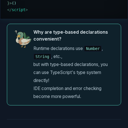
}>
()
</
script
>
Why are type-based declarations
convenient?
Runtime declarations use
,
Number
, etc.,
String
but with type-based declarations, you
can use TypeScript's type system
directly!
IDE completion and error checking
become more powerful.