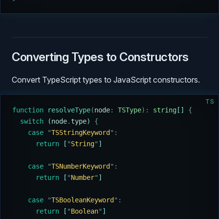
Converting Types to Constructors
Convert TypeScript types to JavaScript constructors.
TS
function
 resolveType
(
node
:
 TSType
):
 string
[] 
{
  switch
 (
node
.
type
) 
{
    case
 "
TSStringKeyword
"
:
      return
 [
"
String
"
]
    case
 "
TSNumberKeyword
"
:
      return
 [
"
Number
"
]
    case
 "
TSBooleanKeyword
"
:
      return
 [
"
Boolean
"
]