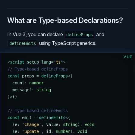
What are Type-based Declarations?
In Vue 3, you can declare
and
defineProps
using TypeScript generics.
defineEmits
VUE
<
script
 setup lang
=
"
ts
"
>
// Type-based defineProps
const
 props
 =
 defineProps
<{
  count
:
 number
  message
?:
 string
}>
()
// Type-based defineEmits
const
 emit
 =
 defineEmits
<{
  (
e
:
 '
change
'
,
 value
:
 string
):
 void
  (
e
:
 '
update
'
,
 id
:
 number
):
 void