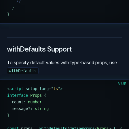
    // ...
  }
}
withDefaults Support
To specify default values with type-based props, use
.
withDefaults
VUE
<
script
 setup lang
=
"
ts
"
>
interface
 Props
 {
  count
:
 number
  message
?:
 string
}
const
 props
 =
 withDefaults
(
defineProps
<
Props
>
()
,
 {