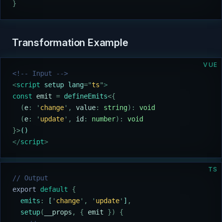
}
Transformation Example
VUE
<!-- Input -->
<
script
 setup lang
=
"
ts
"
>
const
 emit
 =
 defineEmits
<{
  (
e
:
 '
change
'
,
 value
:
 string
):
 void
  (
e
:
 '
update
'
,
 id
:
 number
):
 void
}>
()
</
script
>
TS
// Output
export
 default
 {
  emits
:
 [
'
change
'
,
 '
update
'
]
,
  setup
(
__props
,
 {
 emit
 })
 {