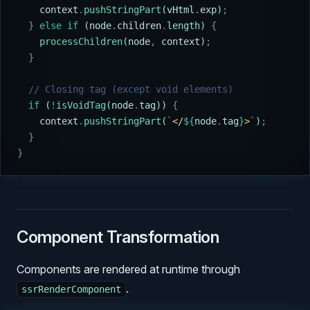
    context
.
pushStringPart
(
vHtml
.
exp
)
;
  }
 else
 if
 (
node
.
children
.
length) 
{
    processChildren
(
node
,
 context
)
;
  }
  // Closing tag (except void elements)
  if
 (
!
isVoidTag
(
node
.
tag
)) 
{
    context
.
pushStringPart
(
`
</
${
node
.
tag
}
>
`
)
;
  }
}
Component Transformation
Components are rendered at runtime through
.
ssrRenderComponent