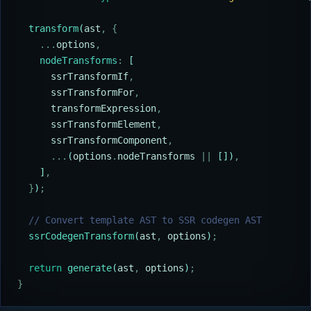
  transform
(
ast
,
 {
    ...
options
,
    nodeTransforms
:
 [
      ssrTransformIf
,
      ssrTransformFor
,
      transformExpression
,
      ssrTransformElement
,
      ssrTransformComponent
,
      ...
(
options
.
nodeTransforms
 ||
 [])
,
    ]
,
  }
)
;
  // Convert template AST to SSR codegen AST
  ssrCodegenTransform
(
ast
,
 options
)
;
  return
 generate
(
ast
,
 options
)
;
}