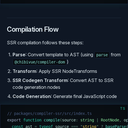
Compilation Flow
SSR compilation follows these steps:
Parse
: Convert template to AST (using
from
parse
)
@chibivue/compiler-dom
Transform
: Apply SSR NodeTransforms
SSR Codegen Transform
: Convert AST to SSR
code generation nodes
Code Generation
: Generate final JavaScript code
TS
// packages/compiler-ssr/src/index.ts
export
 function
 compile
(
source
:
 string
 |
 RootNode
,
 o
  const
 ast
 =
 typeof
 source
 ===
 "
string
"
 ?
 baseParse