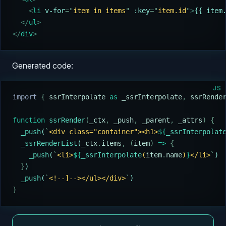
    <
li 
v-for
=
"
item in items
"
 :key
=
"
item.id
"
>
{{ item
  </
ul
>
</
div
>
Generated code:
JS
import 
{
 ssrInterpolate
 as
 _ssrInterpolate
,
 ssrRende
function
 ssrRender
(
_ctx
,
 _push
,
 _parent
,
 _attrs
)
 {
  _push
(
`
<div class="container"><h1>
${
_ssrInterpolat
  _ssrRenderList
(
_ctx
.
items
,
 (
item
)
 =>
 {
    _push
(
`
<li>
${
_ssrInterpolate
(
item
.
name
)
}
</li>
`
)
  }
)
  _push
(
`
<!--]--></ul></div>
`
)
}