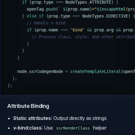
      if
 (
prop
.
type
 ===
 NodeTypes
.
ATTRIBUTE
) 
{
        openTag
.
push
(
`
 ${
prop
.
name
}
="
${
escapeHtml
(
pr
      }
 else
 if
 (
prop
.
type
 ===
 NodeTypes
.
DIRECTIVE
) 
        // Handle v-bind
        if
 (
prop
.
name
 ===
 "
bind
"
 &&
 prop
.
arg
 &&
 prop
          // Process class, style, and other attribu
        }
      }
    }
    node
.
ssrCodegenNode
 =
 createTemplateLiteral
(
open
  };
};
Attribute Binding
Static attributes
: Output directly as strings
v-bind:class
: Use
helper
ssrRenderClass