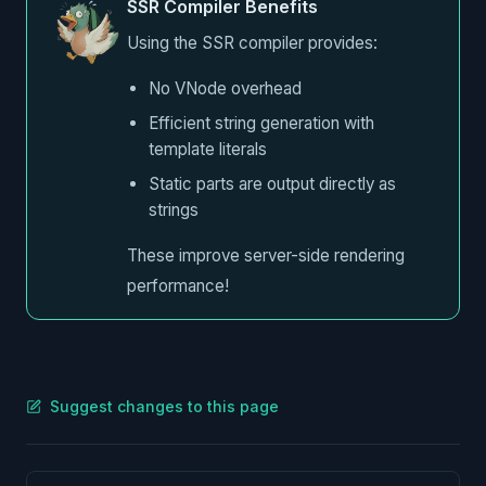
SSR Compiler Benefits
Using the SSR compiler provides:
No VNode overhead
Efficient string generation with
template literals
Static parts are output directly as
strings
These improve server-side rendering
performance!
Suggest changes to this page
Pager