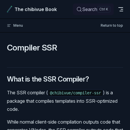
Skip to content
The chibivue Book
Search
Menu
Return to top
Compiler SSR
What is the SSR Compiler?
The SSR compiler (
) is a
@chibivue/compiler-ssr
package that compiles templates into SSR-optimized
code.
While normal client-side compilation outputs code that