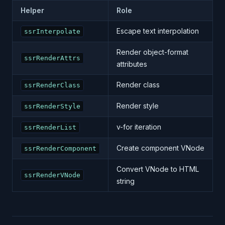
Helper
Role
Escape text interpolation
ssrInterpolate
Render object-format
ssrRenderAttrs
attributes
Render class
ssrRenderClass
Render style
ssrRenderStyle
v-for iteration
ssrRenderList
Create component VNode
ssrRenderComponent
Convert VNode to HTML
ssrRenderVNode
string