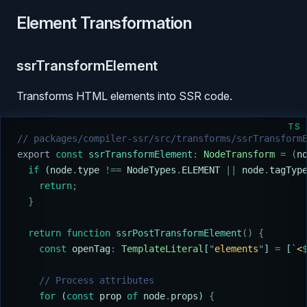
Element Transformation
ssrTransformElement
Transforms HTML elements into SSR code.
TS
// packages/compiler-ssr/src/transforms/ssrTransform
export
 const
 ssrTransformElement
:
 NodeTransform
 =
 (
n
  if
 (
node
.
type
 !==
 NodeTypes
.
ELEMENT
 ||
 node
.
tagTyp
    return
;
  }
  return
 function
 ssrPostTransformElement
()
 {
    const
 openTag
:
 TemplateLiteral
[
"
elements
"
] 
=
 [
`
<
    // Process attributes
    for
 (
const
 prop
 of
 node
.
props
) 
{