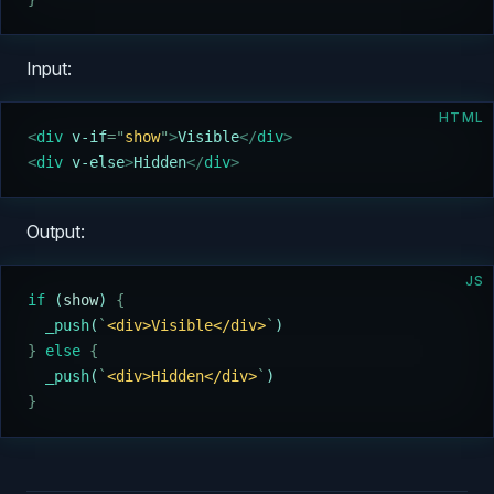
Input:
HTML
<
div 
v-if
=
"
show
"
>
Visible
</
div
>
<
div 
v-else
>
Hidden
</
div
>
Output:
JS
if
 (
show
) 
{
  _push
(
`
<div>Visible</div>
`
)
}
 else
 {
  _push
(
`
<div>Hidden</div>
`
)
}