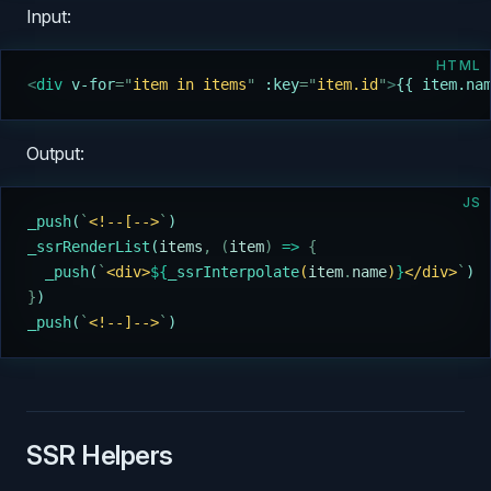
Input:
HTML
<
div 
v-for
=
"
item in items
"
 :key
=
"
item.id
"
>
{{ item.na
Output:
JS
_push
(
`
<!--[-->
`
)
_ssrRenderList
(
items
,
 (
item
)
 =>
 {
  _push
(
`
<div>
${
_ssrInterpolate
(
item
.
name
)
}
</div>
`
)
}
)
_push
(
`
<!--]-->
`
)
SSR Helpers