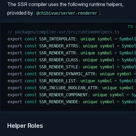
The SSR compiler uses the following runtime helpers,
provided by
.
@chibivue/server-renderer
TS
// packages/compiler-ssr/src/runtimeHelpers.ts
export
 const
 SSR_INTERPOLATE
:
 unique
 symbol
 =
 Symbol
export
 const
 SSR_RENDER_ATTRS
:
 unique
 symbol
 =
 Symbo
export
 const
 SSR_RENDER_ATTR
:
 unique
 symbol
 =
 Symbol
export
 const
 SSR_RENDER_CLASS
:
 unique
 symbol
 =
 Symbo
export
 const
 SSR_RENDER_STYLE
:
 unique
 symbol
 =
 Symbo
export
 const
 SSR_RENDER_DYNAMIC_ATTR
:
 unique
 symbol
 
export
 const
 SSR_RENDER_LIST
:
 unique
 symbol
 =
 Symbol
export
 const
 SSR_INCLUDE_BOOLEAN_ATTR
:
 unique
 symbol
export
 const
 SSR_RENDER_COMPONENT
:
 unique
 symbol
 =
 S
export
 const
 SSR_RENDER_VNODE
:
 unique
 symbol
 =
 Symbo
Helper Roles