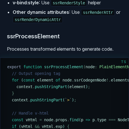
v-bind:style
: Use
helper
ssrRenderStyle
Other dynamic attributes
: Use
or
ssrRenderAttr
ssrRenderDynamicAttr
ssrProcessElement
Processes transformed elements to generate code.
TS
export
 function
 ssrProcessElement
(
node
:
 PlainElement
  // Output opening tag
  for
 (
const
 element
 of
 node
.
ssrCodegenNode
!.
element
    context
.
pushStringPart
(
element
)
;
  }
  context
.
pushStringPart
(
`
>
`
)
;
  // Handle v-html
  const
 vHtml
 =
 node
.
props
.
find
(
p
 =>
 p
.
type
 ===
 Node
  if
 (
vHtml
 &&
 vHtml
.
exp
) 
{