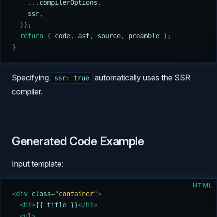
    ...
compilerOptions
,
    ssr
,
  }
)
;
  return
 {
 code
,
 ast
,
 source
,
 preamble
 };
}
Specifying
automatically uses the SSR
ssr: true
compiler.
Generated Code Example
Input template:
HTML
<
div 
class
=
"
container
"
>
  <
h1
>
{{ title }}
</
h1
>
  <
ul
>