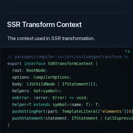
SSR Transform Context
The context used in SSR transformation.
TS
// packages/compiler-ssr/src/ssrCodegenTransform.ts
export
 interface
 SSRTransformContext
 {
  root
:
 RootNode
;
  options
:
 CompilerOptions
;
  body
:
 (
JSChildNode
 |
 IfStatement
)[]
;
  helpers
:
 Set
<
symbol
>;
  onError
:
 (
error
:
 Error
)
 =>
 void
;
  helper
<
T
 extends
 symbol
>(
name
:
 T
):
 T
;
  pushStringPart
(
part
:
 TemplateLiteral
[
"
elements
"
][
0
  pushStatement
(
statement
:
 IfStatement
 |
 CallExpress
}