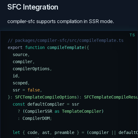
SFC Integration
compiler-sfc supports compilation in SSR mode.
TS
// packages/compiler-sfc/src/compileTemplate.ts
export
 function
 compileTemplate
({
  source
,
  compiler
,
  compilerOptions
,
  id
,
  scoped
,
  ssr
 =
 false
,
}:
 SFCTemplateCompileOptions
):
 SFCTemplateCompileRes
  const
 defaultCompiler
 =
 ssr
    ?
 (
CompilerSSR
 as
 TemplateCompiler
)
    :
 CompilerDOM
;
  let
 {
 code
,
 ast
,
 preamble
 }
 =
 (
compiler
 ||
 default