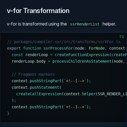
v-for Transformation
v-for is transformed using the
helper.
ssrRenderList
TS
// packages/compiler-ssr/src/transforms/ssrVFor.ts
export
 function
 ssrProcessFor
(
node
:
 ForNode
,
 context
  const
 renderLoop
 =
 createFunctionExpression
(
create
  renderLoop
.
body
 =
 processChildrenAsStatement
(
node
,
  // Fragment markers
  context
.
pushStringPart
(
`
<!--[-->
`
)
;
  context
.
pushStatement
(
    createCallExpression
(
context
.
helper
(
SSR_RENDER_L
  )
;
  context
.
pushStringPart
(
`
<!--]-->
`
)
;
}