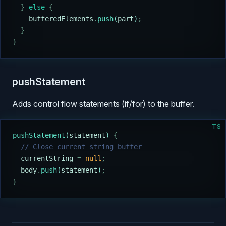
  }
 else
 {
    bufferedElements
.
push
(
part
)
;
  }
}
pushStatement
Adds control flow statements (if/for) to the buffer.
TS
pushStatement
(
statement
) 
{
  // Close current string buffer
  currentString
 =
 null
;
  body
.
push
(
statement
)
;
}