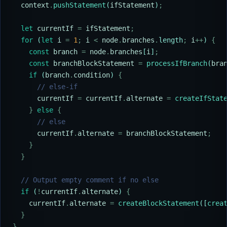
  context
.
pushStatement
(
ifStatement
)
;
  let
 currentIf
 =
 ifStatement
;
  for
 (
let
 i
 =
 1
;
 i
 <
 node
.
branches
.
length
;
 i
++
) 
{
    const
 branch
 =
 node
.
branches
[
i
]
;
    const
 branchBlockStatement
 =
 processIfBranch
(
bra
    if
 (
branch
.
condition
) 
{
      // else-if
      currentIf
 =
 currentIf
.
alternate
 =
 createIfStat
    }
 else
 {
      // else
      currentIf
.
alternate
 =
 branchBlockStatement
;
    }
  }
  // Output empty comment if no else
  if
 (
!
currentIf
.
alternate
) 
{
    currentIf
.
alternate
 =
 createBlockStatement
([
crea
  }
}