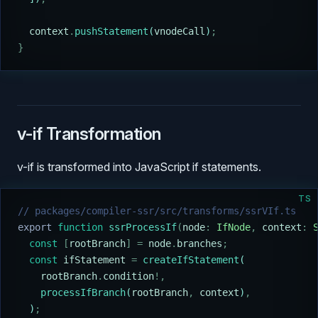
  context
.
pushStatement
(
vnodeCall
)
;
}
v-if Transformation
v-if is transformed into JavaScript if statements.
TS
// packages/compiler-ssr/src/transforms/ssrVIf.ts
export
 function
 ssrProcessIf
(
node
:
 IfNode
,
 context
:
 
  const
 [
rootBranch
]
 =
 node
.
branches
;
  const
 ifStatement
 =
 createIfStatement
(
    rootBranch
.
condition
!,
    processIfBranch
(
rootBranch
,
 context
)
,
  )
;