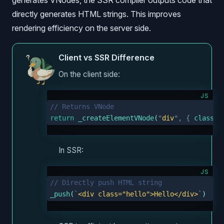
generates VNodes, the SSR compiler outputs code that
directly generates HTML strings. This improves
rendering efficiency on the server side.
Client vs SSR Difference
On the client side:
JS
// Returns VNode
return
 _createElementVNode
(
"
div
"
,
 {
 class
:
 
In SSR:
JS
// Directly push HTML string
_push
(
`
<div class="hello">Hello</div>
`
)