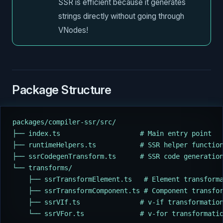
SSR is efficient because it generates
strings directly without going through
VNodes!
Package Structure
packages/compiler-ssr/src/
├── index.ts                    # Main entry point
├── runtimeHelpers.ts           # SSR helper functio
├── ssrCodegenTransform.ts      # SSR code generatio
└── transforms/
    ├── ssrTransformElement.ts   # Element transform
    ├── ssrTransformComponent.ts # Component transfo
    ├── ssrVIf.ts               # v-if transformatio
    └── ssrVFor.ts              # v-for transformati