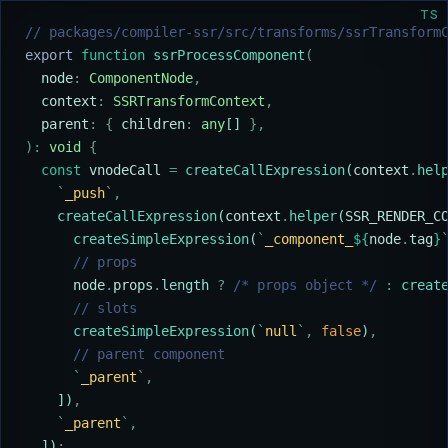
TS
// packages/compiler-ssr/src/transforms/ssrTransform
export
 function
 ssrProcessComponent
(
  node
:
 ComponentNode
,
  context
:
 SSRTransformContext
,
  parent
:
 {
 children
:
 any
[] 
},
):
 void
 {
  const
 vnodeCall
 =
 createCallExpression
(
context
.
hel
    `
_push
`
,
    createCallExpression
(
context
.
helper
(
SSR_RENDER_C
      createSimpleExpression
(
`
_component_
${
node
.
tag
}
      // props
      node
.
props
.
length 
?
 /* props object */
 :
 creat
      // slots
      createSimpleExpression
(
`
null
`
,
 false
)
,
      // parent component
      `
_parent
`
,
    ])
,
    `
_parent
`
,
  ])
;