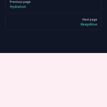
Previous page
Hydration
Next page
KeepAlive