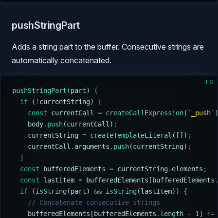
pushStringPart
Adds a string part to the buffer. Consecutive strings are
automatically concatenated.
TS
pushStringPart
(
part
) 
{
  if
 (
!
currentString
) 
{
    const
 currentCall
 =
 createCallExpression
(
`
_push
`
    body
.
push
(
currentCall
)
;
    currentString
 =
 createTemplateLiteral
([])
;
    currentCall
.
arguments
.
push
(
currentString
)
;
  }
  const
 bufferedElements
 =
 currentString
.
elements
;
  const
 lastItem
 =
 bufferedElements
[
bufferedElements
  if
 (
isString
(
part
) 
&&
 isString
(
lastItem
)) 
{
    // Concatenate consecutive strings
    bufferedElements
[
bufferedElements
.
length 
-
 1
] 
+=