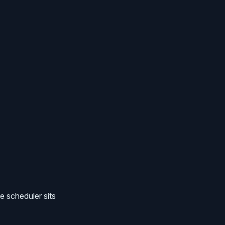
 scheduler sits