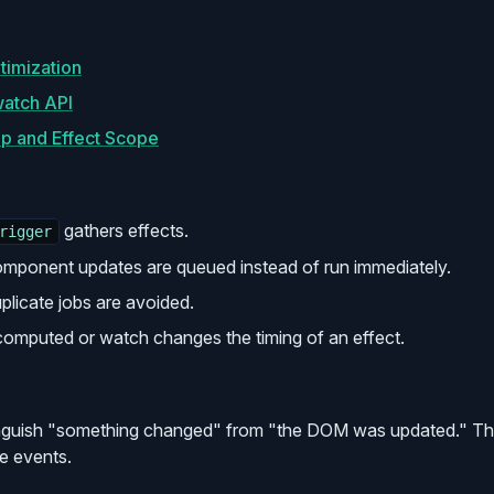
timization
atch API
up and Effect Scope
gathers effects.
rigger
mponent updates are queued instead of run immediately.
plicate jobs are avoided.
omputed or watch changes the timing of an effect.
nguish "something changed" from "the DOM was updated." The
e events.