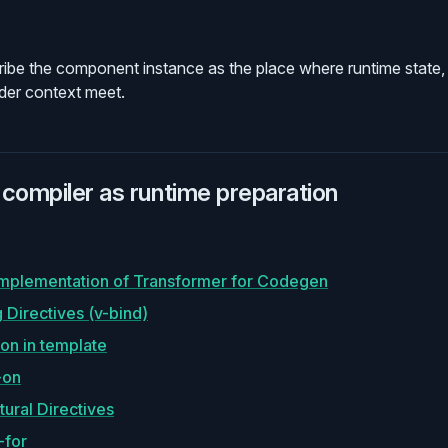
ibe the component instance as the place where runtime state,
nder context meet.
compiler as runtime preparation
Implementation of Transformer for Codegen
 Directives (v-bind)
on in template
-on
tural Directives
-for