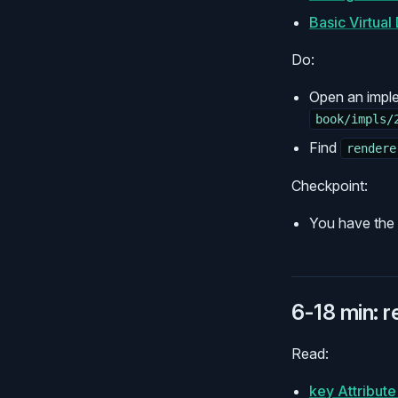
Basic Virtua
Do:
Open an impl
book/impls/
Find
rendere
Checkpoint:
You have the f
6-18 min: 
Read:
key Attribut