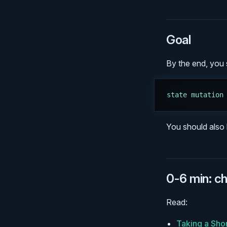
Goal
By the end, you s
state mutation
You should also 
0-6 min: c
Read:
Taking a Sho