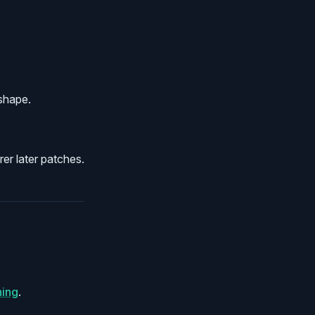
.
 shape.
er later patches.
ning
.