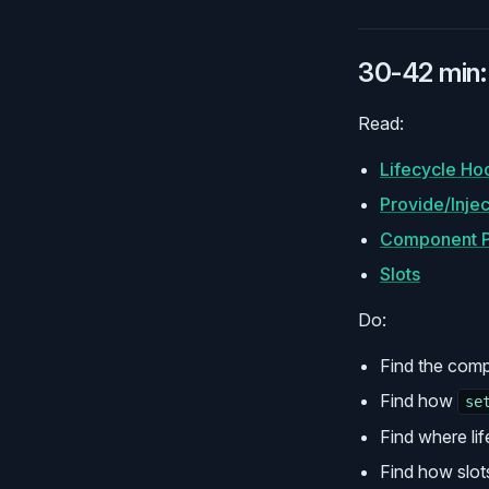
30-42 min:
Read:
Lifecycle Ho
Provide/Injec
Component P
Slots
Do:
Find the com
Find how
se
Find where li
Find how slot