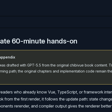
iate 60-minute hands-on
appendix
as drafted with GPT-5.5 from the original chibivue book content. Tr
rning path; the original chapters and implementation code remain th
r readers who already know Vue, TypeScript, or framework inter
k from the first render, it follows the update path: state chang
nents rerender, and compiler output gives the renderer better 