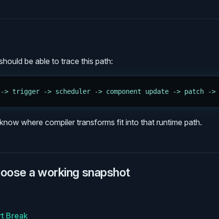
hould be able to trace this path:
 -> trigger -> scheduler -> component update -> patch ->
know where compiler transforms fit into that runtime path.
hoose a working snapshot
rt Break