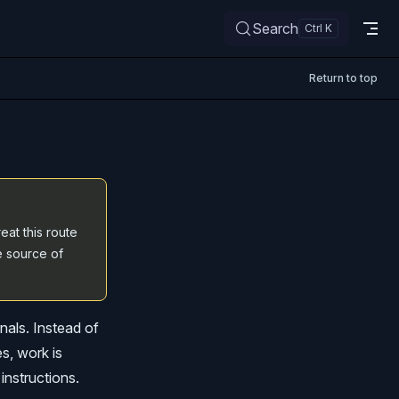
Search
Return to top
eat this route
e source of
nals. Instead of
es, work is
instructions.