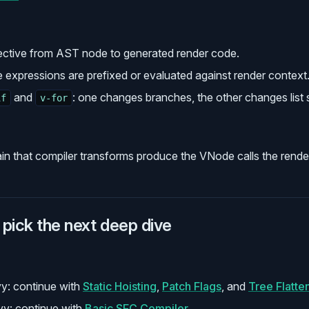
ective from AST node to generated render code.
e expressions are prefixed or evaluated against render context
and
: one changes branches, the other changes list
if
v-for
in that compiler transforms produce the VNode calls the render
pick the next deep dive
y: continue with
Static Hoisting
,
Patch Flags
, and
Tree Flatte
y: continue with
Basic SFC Compiler
.