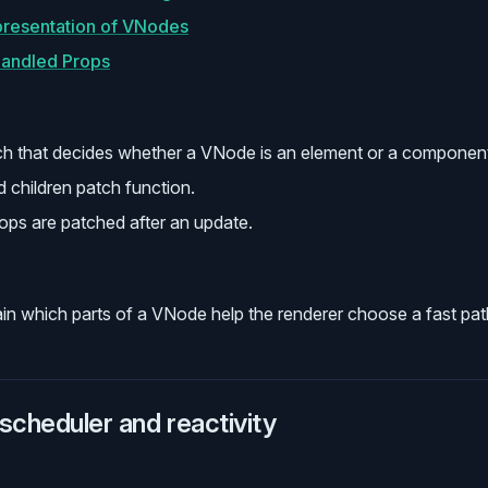
presentation of VNodes
handled Props
ch that decides whether a VNode is an element or a componen
d children patch function.
ops are patched after an update.
in which parts of a VNode help the renderer choose a fast pat
scheduler and reactivity