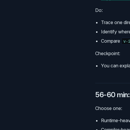
Do:
Trace one dir
Identify wher
Compare
v-
Checkpoint:
You can expla
56-60 min: 
Choose one:
Runtime-heav
Compiler-heav