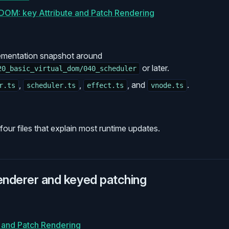
l DOM: key Attribute and Patch Rendering
ementation snapshot around
or later.
20_basic_virtual_dom/040_scheduler
,
,
, and
.
r.ts
scheduler.ts
effect.ts
vnode.ts
our files that explain most runtime updates.
renderer and keyed patching
e and Patch Rendering