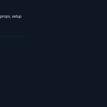
 props, setup