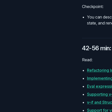
Checkpoint:
You can descr
state, and re
42-56 min: 
Read:
Refactoring 
Implementing
Eval expressi
Supporting v
v-if and Struc
Support for v