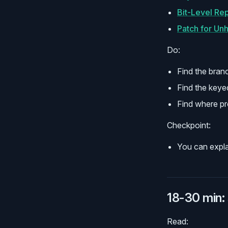
Bit-Level Re
Patch for Un
Do:
Find the bran
Find the keye
Find where pr
Checkpoint:
You can expla
18-30 min: 
Read: