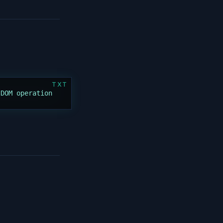
TXT
 DOM operation