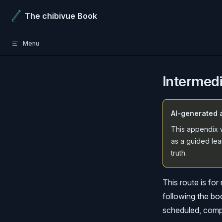
Skip to content
The chibivue Book
Menu
Intermed
AI-generated 
This appendix w
as a guided lea
truth.
This route is fo
following the boo
scheduled, compo