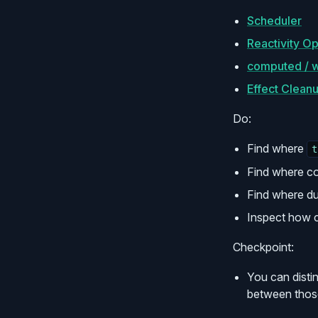
Scheduler
Reactivity Op
computed / w
Effect Clean
Do:
Find where
t
Find where co
Find where du
Inspect how c
Checkpoint:
You can disti
between thos