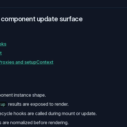
 component update surface
oks
t
roxies and setupContext
ponent instance shape.
results are exposed to render.
tup
fecycle hooks are called during mount or update.
s are normalized before rendering.